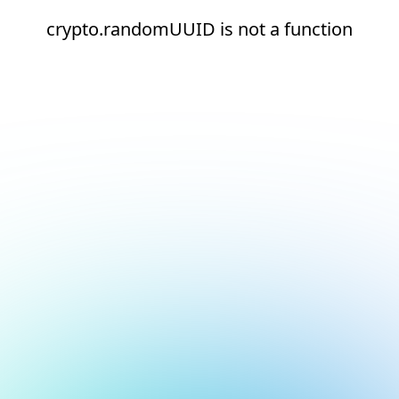
crypto.randomUUID is not a function