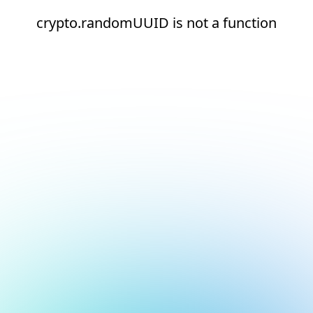
crypto.randomUUID is not a function