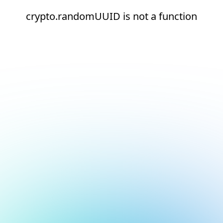
crypto.randomUUID is not a function