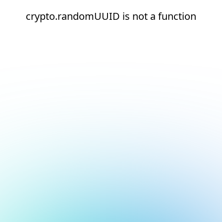
crypto.randomUUID is not a function