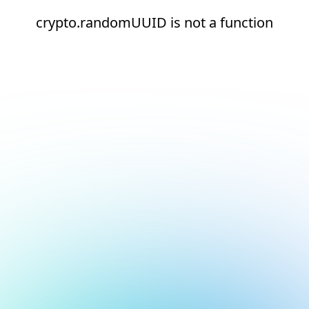
crypto.randomUUID is not a function