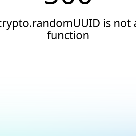
crypto.randomUUID is not 
function