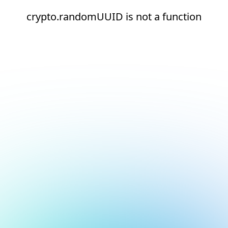
crypto.randomUUID is not a function