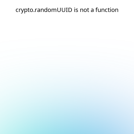
crypto.randomUUID is not a function