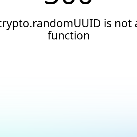
crypto.randomUUID is not 
function