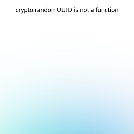
crypto.randomUUID is not a function