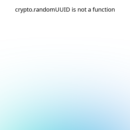
crypto.randomUUID is not a function