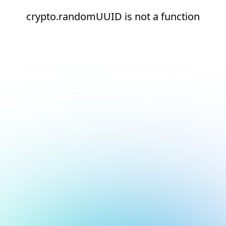
crypto.randomUUID is not a function