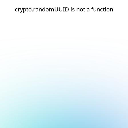
crypto.randomUUID is not a function