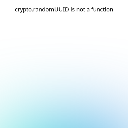
crypto.randomUUID is not a function