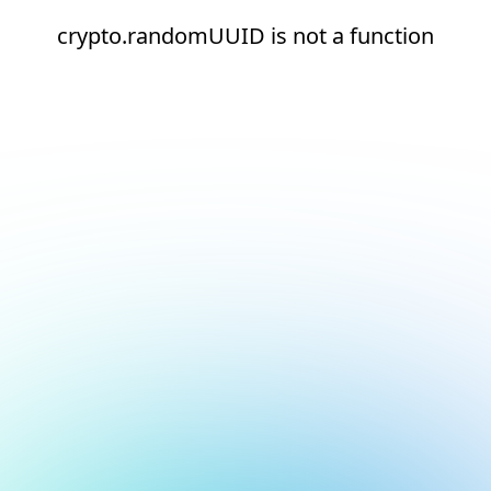
crypto.randomUUID is not a function