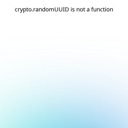
crypto.randomUUID is not a function