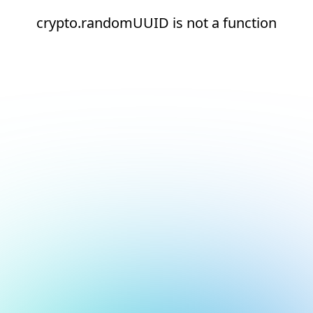
crypto.randomUUID is not a function