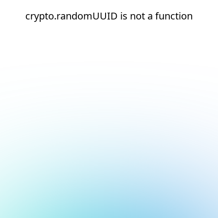
crypto.randomUUID is not a function