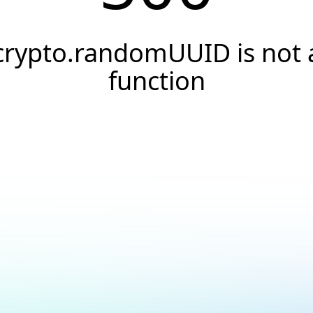
crypto.randomUUID is not 
function