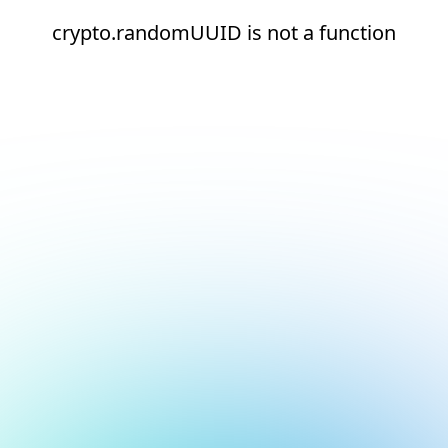
crypto.randomUUID is not a function