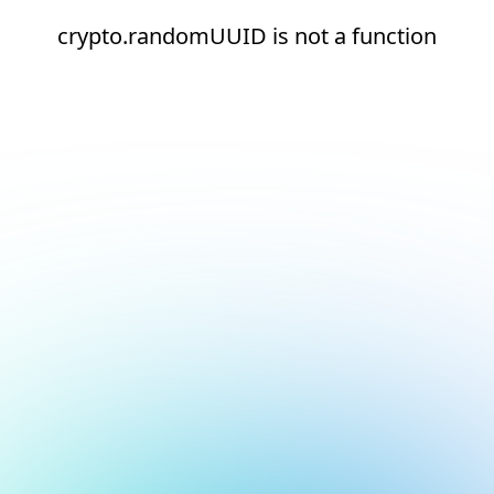
crypto.randomUUID is not a function