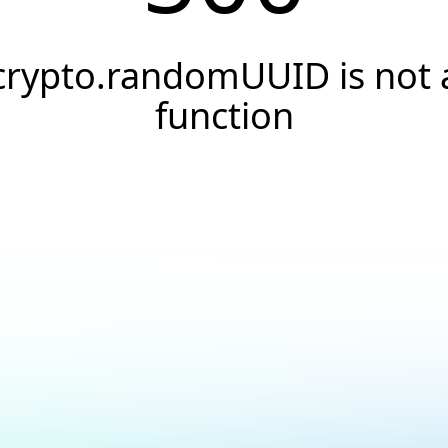
crypto.randomUUID is not 
function