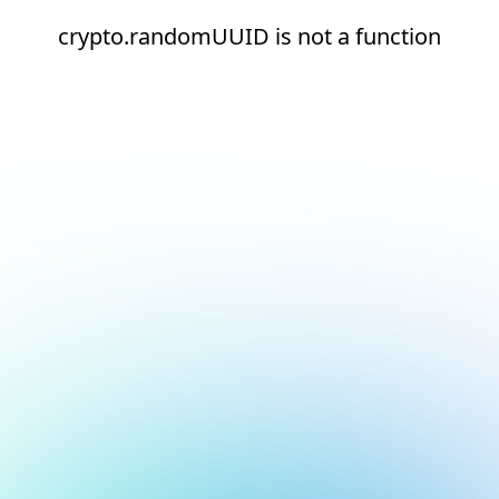
crypto.randomUUID is not a function