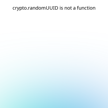
crypto.randomUUID is not a function