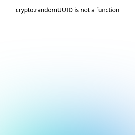
crypto.randomUUID is not a function