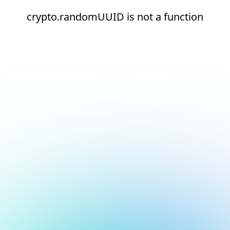
crypto.randomUUID is not a function