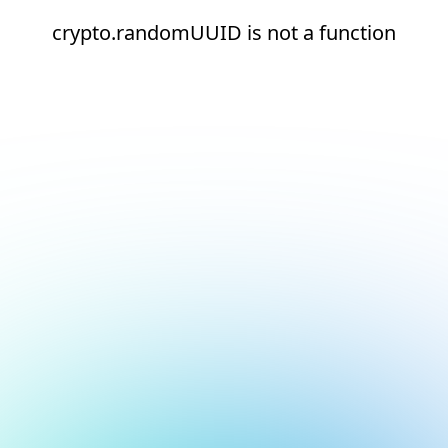
crypto.randomUUID is not a function