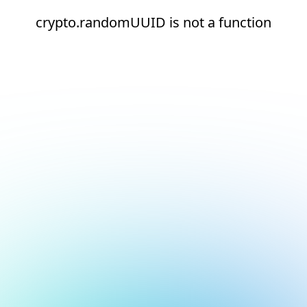
crypto.randomUUID is not a function