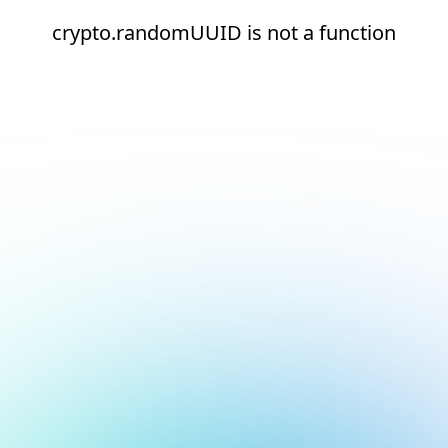
crypto.randomUUID is not a function