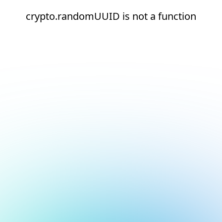
crypto.randomUUID is not a function