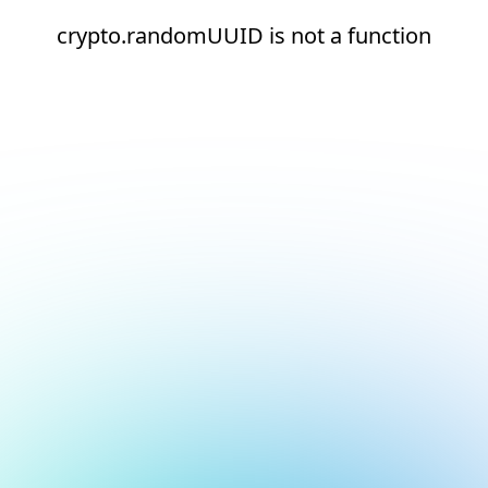
crypto.randomUUID is not a function