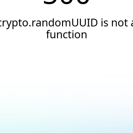
crypto.randomUUID is not 
function