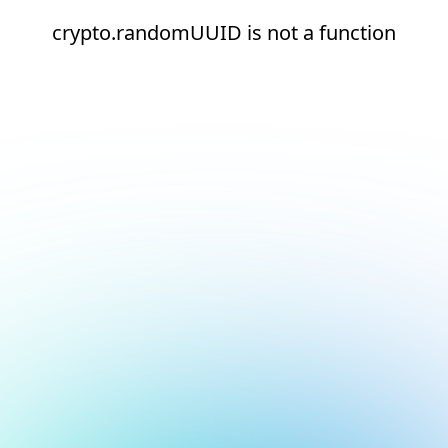
crypto.randomUUID is not a function