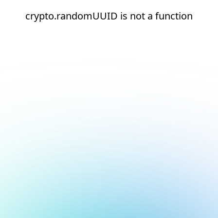
crypto.randomUUID is not a function