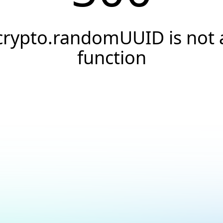
crypto.randomUUID is not 
function