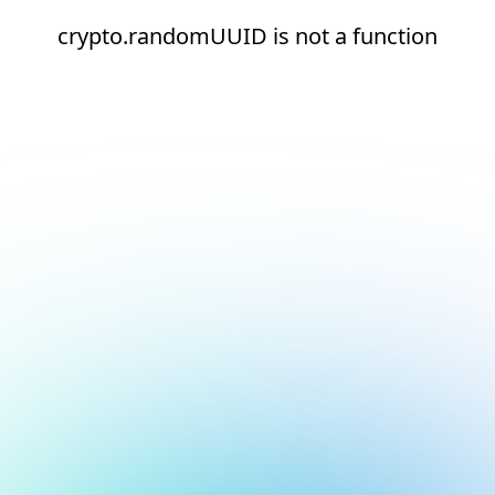
crypto.randomUUID is not a function