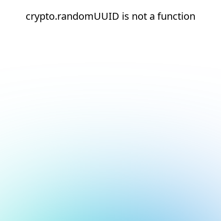
crypto.randomUUID is not a function