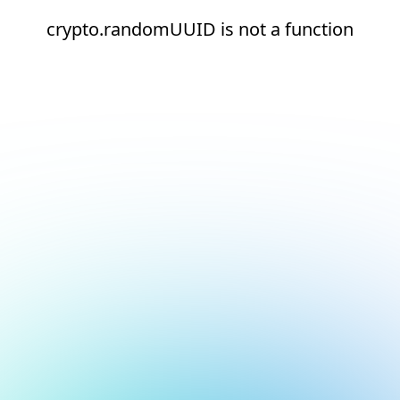
crypto.randomUUID is not a function