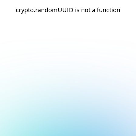
crypto.randomUUID is not a function