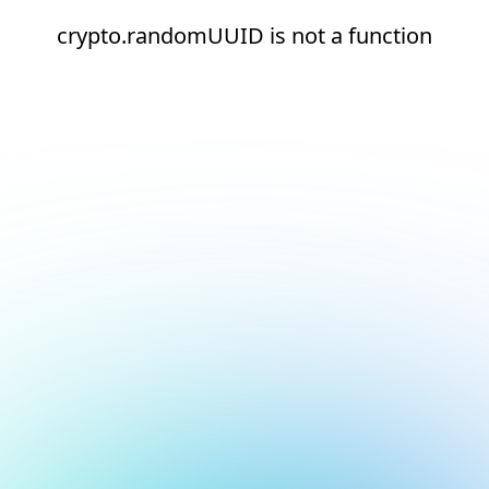
crypto.randomUUID is not a function