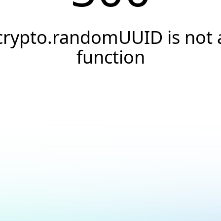
crypto.randomUUID is not 
function