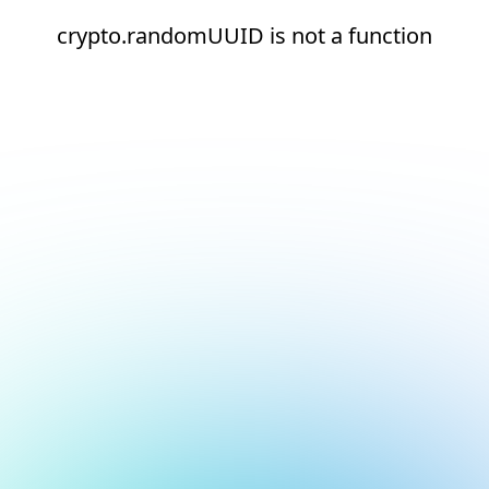
crypto.randomUUID is not a function