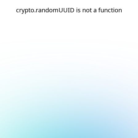
crypto.randomUUID is not a function