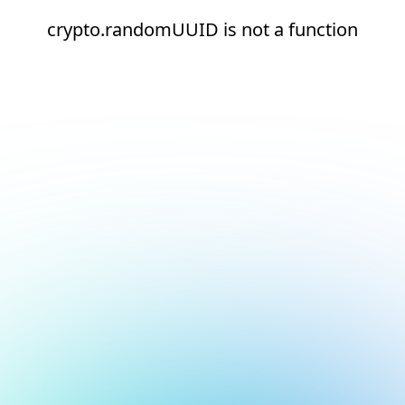
crypto.randomUUID is not a function