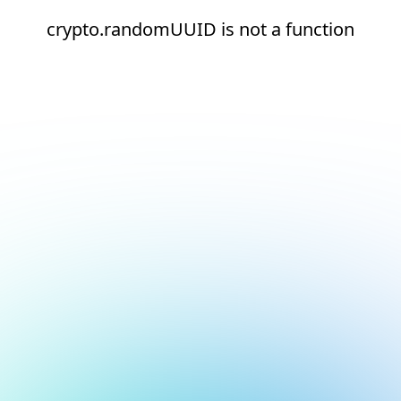
crypto.randomUUID is not a function