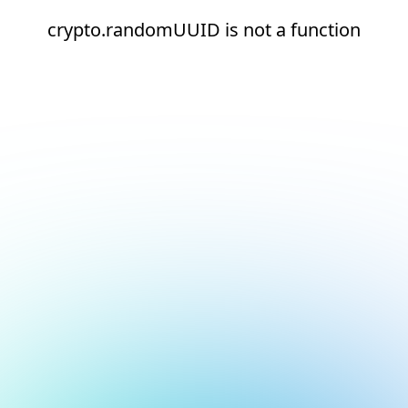
crypto.randomUUID is not a function