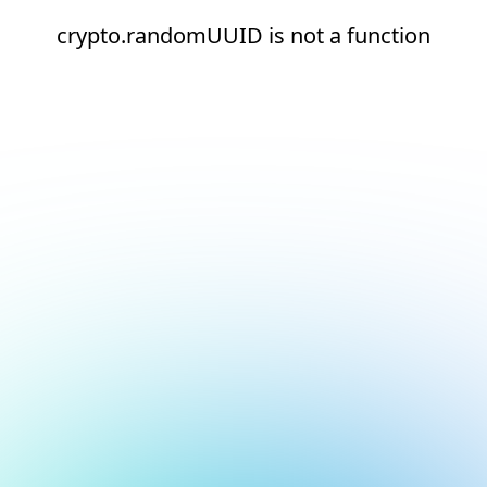
crypto.randomUUID is not a function