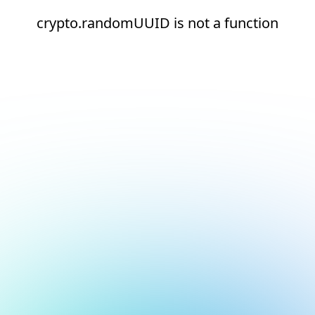
crypto.randomUUID is not a function