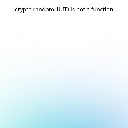
crypto.randomUUID is not a function