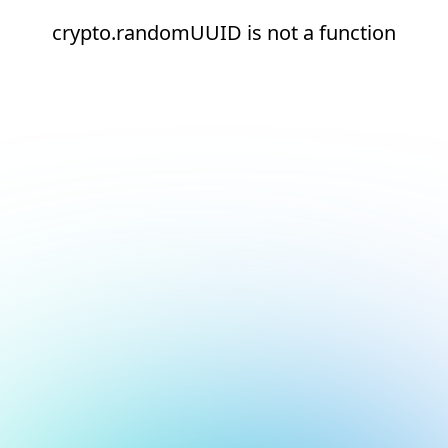
crypto.randomUUID is not a function